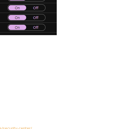
/security-center/