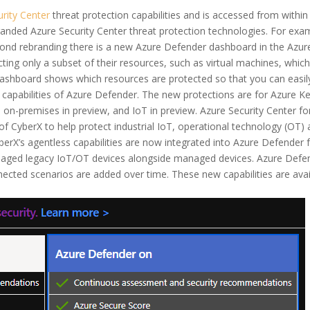
rity Center
threat protection capabilities and is accessed from withi
-branded Azure Security Center threat protection technologies. For ex
ond rebranding there is a new Azure Defender dashboard in the Azure
ting only a subset of their resources, such as virtual machines, whi
dashboard shows which resources are protected so that you can easil
capabilities of Azure Defender. The new protections are for Azure Ke
 on-premises in preview, and IoT in preview. Azure Security Center f
n of CyberX to help protect industrial IoT, operational technology (
rX’s agentless capabilities are now integrated into Azure Defender fo
managed legacy IoT/OT devices alongside managed devices. Azure Defen
ted scenarios are added over time. These new capabilities are availa