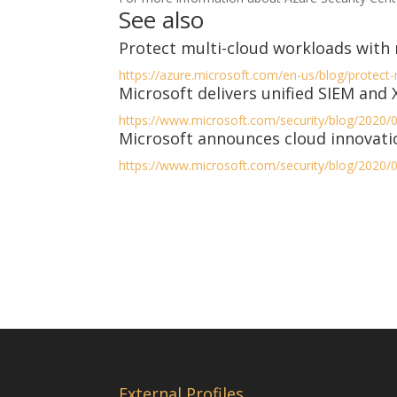
See also
Protect multi-cloud workloads with 
https://azure.microsoft.com/en-us/blog/protect
Microsoft delivers unified SIEM and
https://www.microsoft.com/security/blog/2020/0
Microsoft announces cloud innovatio
https://www.microsoft.com/security/blog/2020/0
External Profiles