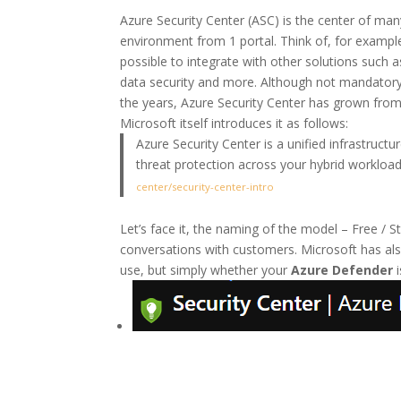
Azure Security Center (ASC) is the center of many
environment from 1 portal. Think of, for example
possible to integrate with other solutions suc
data security and more. Although not mandatory,
the years, Azure Security Center has grown from 
Microsoft itself introduces it as follows:
Azure Security Center is a unified infrastruc
threat protection across your hybrid workload
center/security-center-intro
Let’s face it, the naming of the model – Free / S
conversations with customers. Microsoft has al
use, but simply whether your
Azure Defender
i