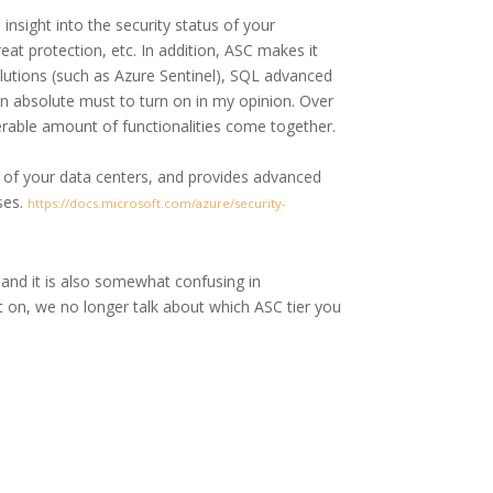
insight into the security status of your
at protection, etc. In addition, ASC makes it
lutions (such as Azure Sentinel), SQL advanced
an absolute must to turn on in my opinion. Over
erable amount of functionalities come together.
e of your data centers, and provides advanced
ses.
https://docs.microsoft.com/azure/security-
) and it is also somewhat confusing in
on, we no longer talk about which ASC tier you