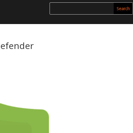
Defender