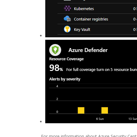
For more information about Azure Security Cent