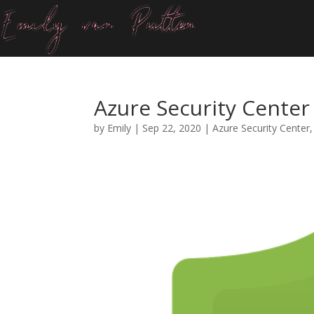
Azure Security Cente
by
Emily
|
Sep 22, 2020
|
Azure Security Center