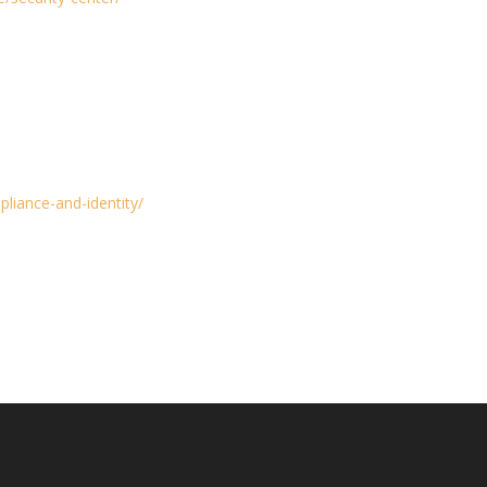
liance-and-identity/