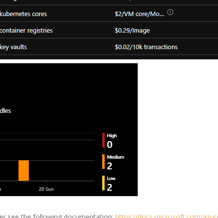
er see the following documentation:
https://docs.microsoft.com/azure