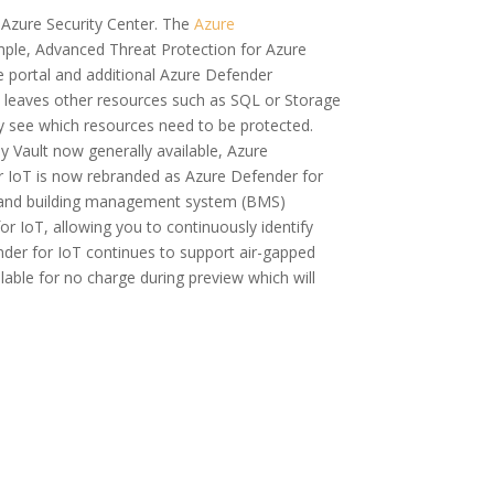
n Azure Security Center. The
Azure
ample, Advanced Threat Protection for Azure
 portal and additional Azure Defender
ch leaves other resources such as SQL or Storage
y see which resources need to be protected.
y Vault now generally available, Azure
or IoT is now rebranded as Azure Defender for
OT) and building management system (BMS)
r IoT, allowing you to continuously identify
der for IoT continues to support air-gapped
ble for no charge during preview which will