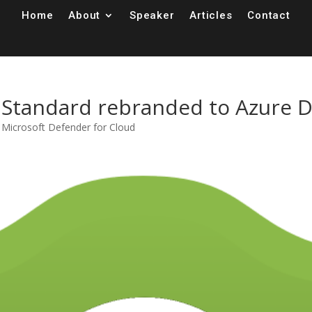
Home
About
Speaker
Articles
Contact
r Standard rebranded to Azure 
,
Microsoft Defender for Cloud