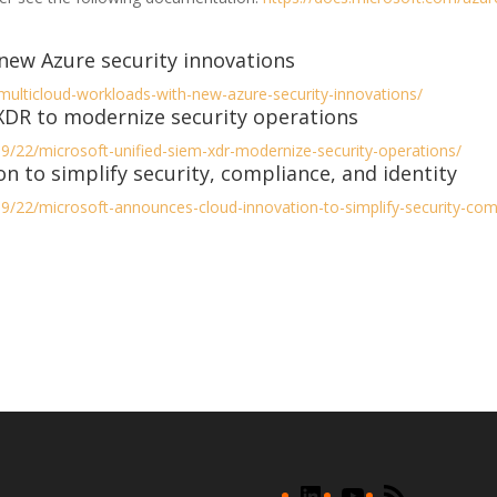
new Azure security innovations
-multicloud-workloads-with-new-azure-security-innovations/
 XDR to modernize security operations
9/22/microsoft-unified-siem-xdr-modernize-security-operations/
n to simplify security, compliance, and identity
9/22/microsoft-announces-cloud-innovation-to-simplify-security-comp
LinkedIn
YouTube
RSS