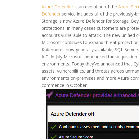
Azure Defender
is an evolution of the
Azure Secu
Defender
service includes all of the previously
Storage is now Azure Defender for Storage. Bey
protections. In many cases customers are protec
accounts vulnerable to attack. The new unified 
Microsoft continues to expand threat protection 
Kubernetes now generally available, SQL Servers
IoT. In July Microsoft announced the acquisitio
environments. Today they’ve announced that Cybe
assets, vulnerabilities, and threats across un
environments on-premises and more Azure connec
commence in October.