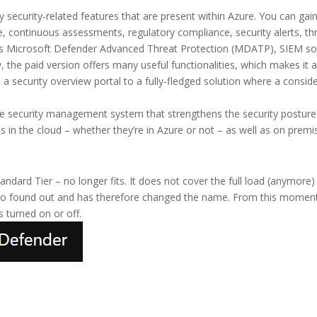
 security-related features that are present within Azure. You can gain 
, continuous assessments, regulatory compliance, security alerts, thre
h as Microsoft Defender Advanced Threat Protection (MDATP), SIEM so
 the paid version offers many useful functionalities, which makes it 
a security overview portal to a fully-fledged solution where a consid
ture security management system that strengthens the security postur
s in the cloud – whether they’re in Azure or not – as well as on premi
tandard Tier – no longer fits. It does not cover the full load (anymore
so found out and has therefore changed the name. From this moment 
s turned on or off.