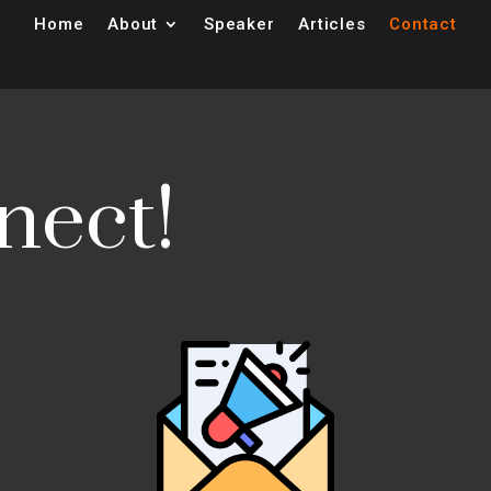
Home
About
Speaker
Articles
Contact
nect!