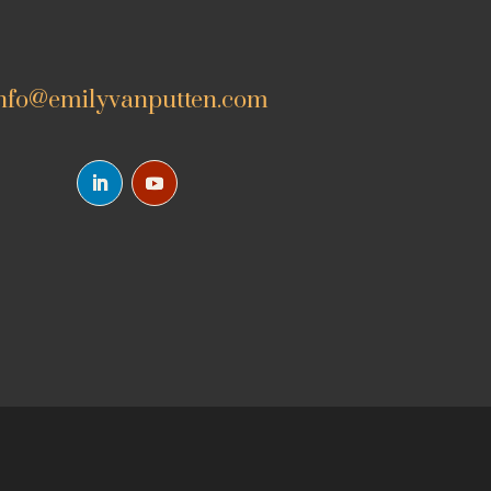
nfo@emilyvanputten.com