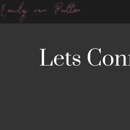
Lets Con