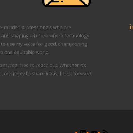
i
ike-minded professionals who are
 and shaping a future where technology
d to use my voice for good, championing
e and equitable world.
ons, feel free to reach out. Whether it’s
 or simply to share ideas, I look forward
LinkedIn
YouTube
RSS