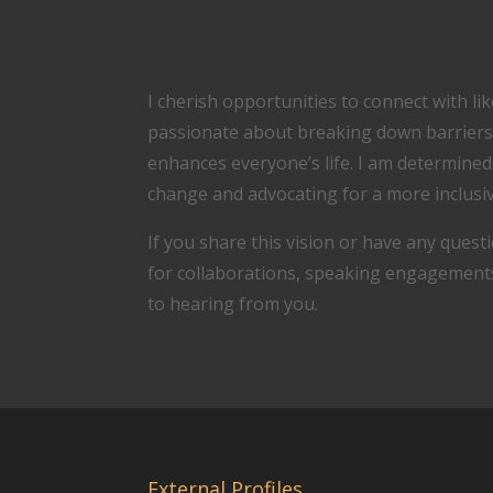
I cherish opportunities to connect with l
passionate about breaking down barriers
enhances everyone’s life. I am determine
change and advocating for a more inclusiv
If you share this vision or have any questi
for collaborations, speaking engagements,
to hearing from you.
External Profiles