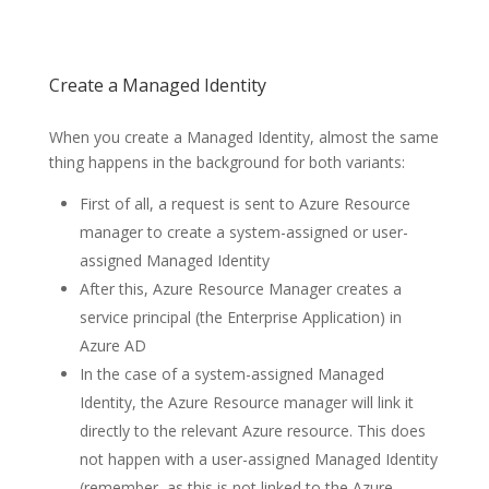
Create a Managed Identity
When you create a Managed Identity, almost the same
thing happens in the background for both variants:
First of all, a request is sent to Azure Resource
manager to create a system-assigned or user-
assigned Managed Identity
After this, Azure Resource Manager creates a
service principal (the Enterprise Application) in
Azure AD
In the case of a system-assigned Managed
Identity, the Azure Resource manager will link it
directly to the relevant Azure resource. This does
not happen with a user-assigned Managed Identity
(remember, as this is not linked to the Azure