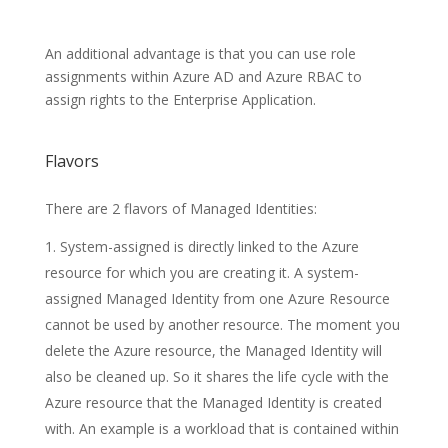
An additional advantage is that you can use role
assignments within Azure AD and Azure RBAC to
assign rights to the Enterprise Application.
Flavors
There are 2 flavors of Managed Identities:
System-assigned is directly linked to the Azure
resource for which you are creating it. A system-
assigned Managed Identity from one Azure Resource
cannot be used by another resource. The moment you
delete the Azure resource, the Managed Identity will
also be cleaned up. So it shares the life cycle with the
Azure resource that the Managed Identity is created
with. An example is a workload that is contained within