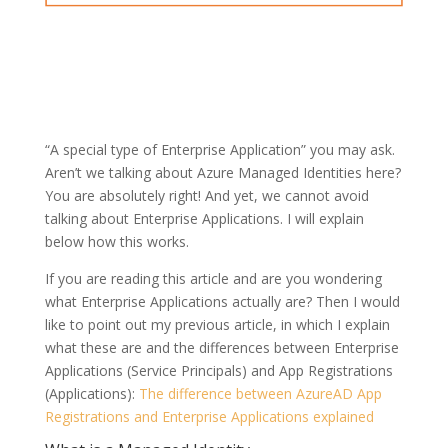
“A special type of Enterprise Application” you may ask.
Aren’t we talking about Azure Managed Identities here?
You are absolutely right! And yet, we cannot avoid
talking about Enterprise Applications. I will explain
below how this works.
If you are reading this article and are you wondering
what Enterprise Applications actually are? Then I would
like to point out my previous article, in which I explain
what these are and the differences between Enterprise
Applications (Service Principals) and App Registrations
(Applications):
The difference between AzureAD App
Registrations and Enterprise Applications explained