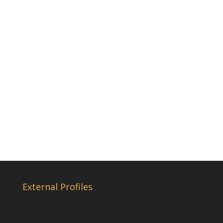
External Profiles