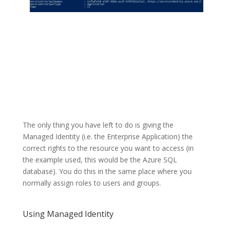
The only thing you have left to do is giving the
Managed Identity (i.e. the Enterprise Application) the
correct rights to the resource you want to access (in
the example used, this would be the Azure SQL
database). You do this in the same place where you
normally assign roles to users and groups.
Using Managed Identity