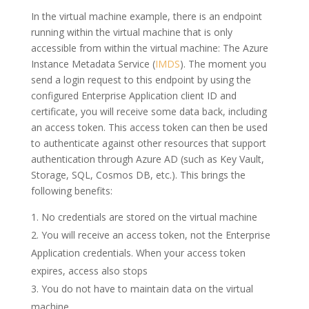
In the virtual machine example, there is an endpoint
running within the virtual machine that is only
accessible from within the virtual machine: The Azure
Instance Metadata Service (
IMDS
). The moment you
send a login request to this endpoint by using the
configured Enterprise Application client ID and
certificate, you will receive some data back, including
an access token. This access token can then be used
to authenticate against other resources that support
authentication through Azure AD (such as Key Vault,
Storage, SQL, Cosmos DB, etc.). This brings the
following benefits:
No credentials are stored on the virtual machine
You will receive an access token, not the Enterprise
Application credentials. When your access token
expires, access also stops
You do not have to maintain data on the virtual
machine