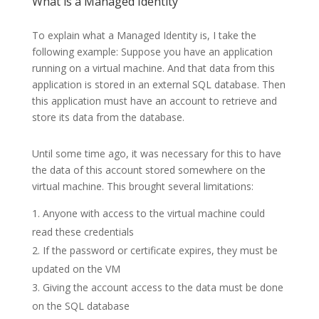
What is a Managed Identity
To explain what a Managed Identity is, I take the
following example: Suppose you have an application
running on a virtual machine. And that data from this
application is stored in an external SQL database. Then
this application must have an account to retrieve and
store its data from the database.
Until some time ago, it was necessary for this to have
the data of this account stored somewhere on the
virtual machine. This brought several limitations:
Anyone with access to the virtual machine could
read these credentials
If the password or certificate expires, they must be
updated on the VM
Giving the account access to the data must be done
on the SQL database