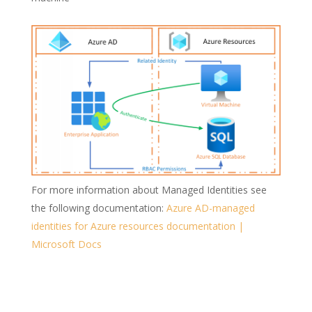
For more information about Managed Identities see
the following documentation:
Azure AD-managed
identities for Azure resources documentation |
Microsoft Docs