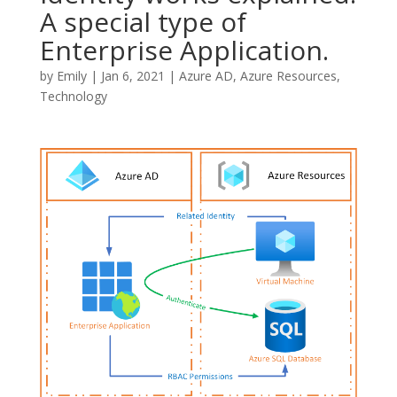
A special type of
Enterprise Application.
by
Emily
|
Jan 6, 2021
|
Azure AD
,
Azure Resources
,
Technology