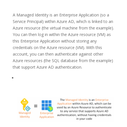
A Managed Identity is an Enterprise Application (so a
Service Principal) within Azure AD, which is linked to an
Azure resource (the virtual machine from the example).
You can then log in within the Azure resource (VM) as
this Enterprise Application without storing any
credentials on the Azure resource (VM). With this
account, you can then authenticate against other
Azure resources (the SQL database from the example)
that support Azure AD authentication.