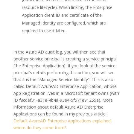
resource lifecycle). When linking, the Enterprise
Application client ID and certificate of the
Managed Identity are configured, which are
required to use it later.
In the Azure AD audit log, you will then see that
another service principal is creating a service principal
(the Enterprise Application). If you look at the service
principal’s details performing this action, you will see
that it is the “Managed Service Identity”. This is a so-
called Default AzureAD Enterprise Application, whose
App Registration lives in a Microsoft tenant owns (with
ID f8cdef31-a31e-4b4a-93e4-5f571e91255a). More
information about default Azure AD Enterprise
Applications can be found in my previous article:
Default AzureAD Enterprise Applications explained,
where do they come from?