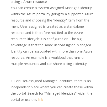
a single Azure resource.
You can create a system-assigned Managed Identity
within the Azure portal by going to a supported Azure
resource and choosing the “Identity” item from the
menu.User-assigned is created as a standalone
resource and is therefore not tied to the Azure
resource’s lifecycle it is configured on. The big
advantage is that the same user-assigned Managed
Identity can be associated with more than one Azure
resource. An example is a workload that runs on
multiple resources and can share a single identity.
For user-assigned Managed Identities, there is an
independent place where you can create these within
the portal: Search for “Managed Identities” within the
portal or use this
link