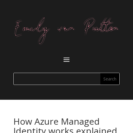
How Azure Managed
Identity works explained.