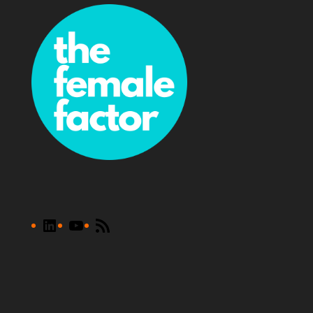
LinkedIn
YouTube
RSS
Feed