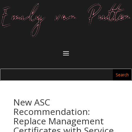
New ASC
Recommendation:
Replace Management
Certificates with Service