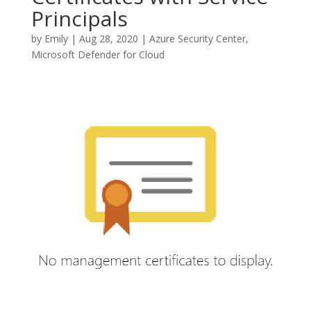
Principals
by
Emily
|
Aug 28, 2020
|
Azure Security Center
,
Microsoft Defender for Cloud