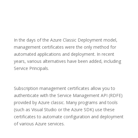
In the days of the Azure Classic Deployment model,
management certificates were the only method for
automated applications and deployment. In recent
years, various alternatives have been added, including
Service Principals.
Subscription management certificates allow you to
authenticate with the Service Management API (RDFE)
provided by Azure classic. Many programs and tools
(such as Visual Studio or the Azure SDK) use these
certificates to automate configuration and deployment
of various Azure services.