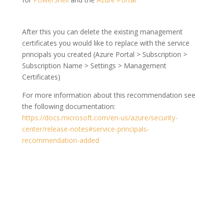
After this you can delete the existing management
certificates you would like to replace with the service
principals you created (Azure Portal > Subscription >
Subscription Name > Settings > Management
Certificates)
For more information about this recommendation see
the following documentation:
https://docs.microsoft.com/en-us/azure/security-
center/release-notes#service-principals-
recommendation-added