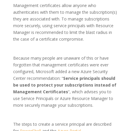
Management certificates allow anyone who
authenticates with them to manage the subscription(s)
they are associated with. To manage subscriptions
more securely, using service principals with Resource
Manager is recommended to limit the blast radius in
the case of a certificate compromise.
Because many people are unaware of this or have
forgotten that management certificates were ever
configured, Microsoft added a new Azure Security
Center recommendation: “
Service principals should
be used to protect your subscriptions instead of
Management Certificates
“, which advises you to
use Service Principals or Azure Resource Manager to
more securely manage your subscriptions.
The steps to create a service principal are described
for
PowerShell
and the
Azure Portal