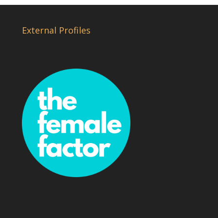
External Profiles