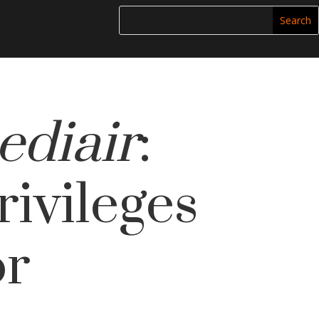
ediair
:
ivileges
or