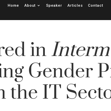
Home
About
Speaker
Articles
Contact
red in
Interm
ing Gender Pr
n the IT Sect