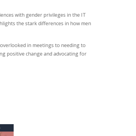
iences with gender privileges in the IT
ghlights the stark differences in how men
g overlooked in meetings to needing to
ing positive change and advocating for