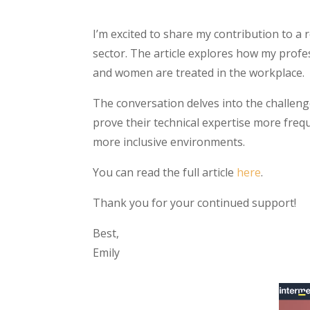
I’m excited to share my contribution to a 
sector. The article explores how my profe
and women are treated in the workplace.
The conversation delves into the challeng
prove their technical expertise more freq
more inclusive environments.
You can read the full article
here
.
Thank you for your continued support!
Best,
Emily