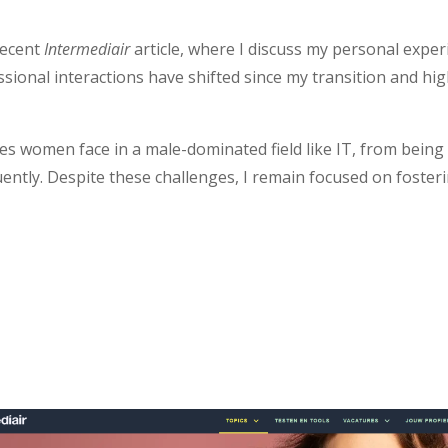
recent
Intermediair
article, where I discuss my personal exper
ssional interactions have shifted since my transition and hi
es women face in a male-dominated field like IT, from bein
uently. Despite these challenges, I remain focused on foster