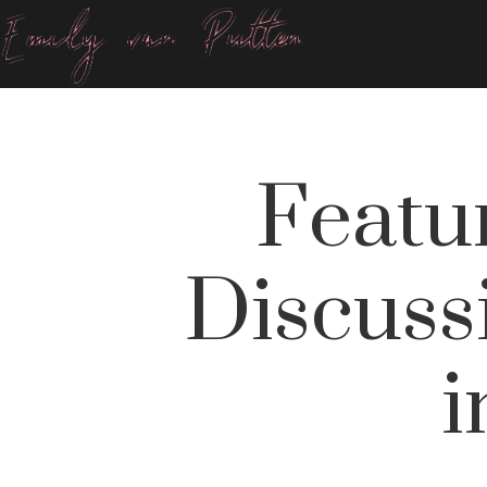
Featu
Discuss
i