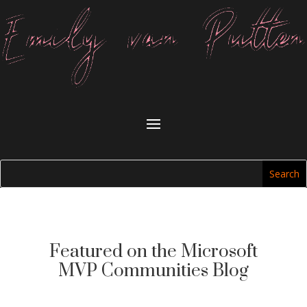
Featured on the Microsoft
MVP Communities Blog