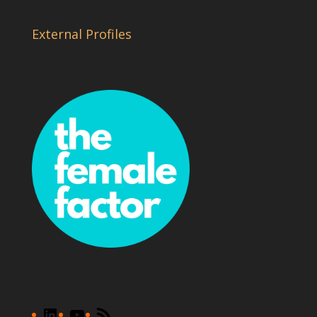
External Profiles
LinkedIn
YouTube
RSS