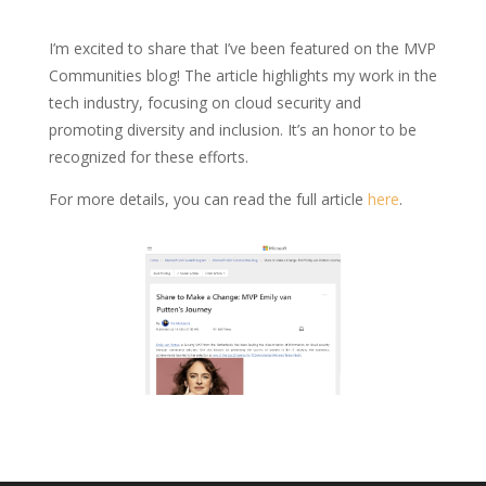
I’m excited to share that I’ve been featured on the MVP
Communities blog! The article highlights my work in the
tech industry, focusing on cloud security and
promoting diversity and inclusion. It’s an honor to be
recognized for these efforts.
For more details, you can read the full article
here
.