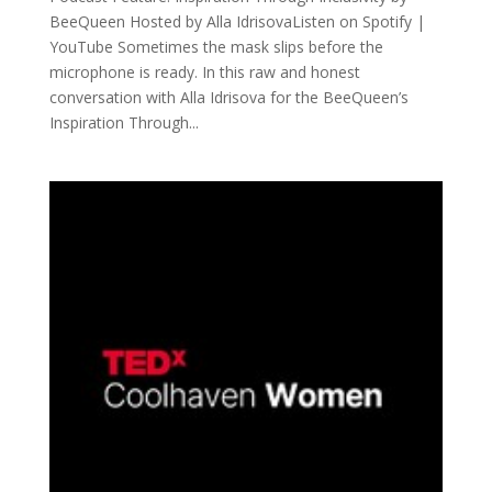
BeeQueen Hosted by Alla IdrisovaListen on Spotify |
YouTube Sometimes the mask slips before the
microphone is ready. In this raw and honest
conversation with Alla Idrisova for the BeeQueen’s
Inspiration Through...