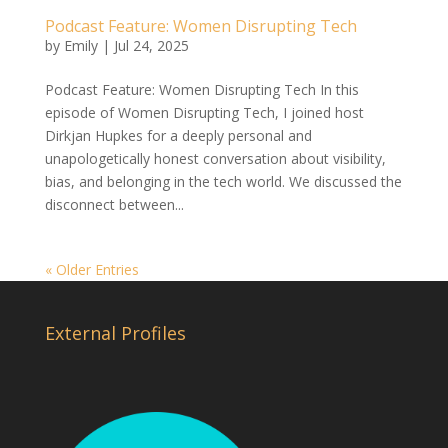
Podcast Feature: Women Disrupting Tech
by
Emily
|
Jul 24, 2025
Podcast Feature: Women Disrupting Tech In this
episode of Women Disrupting Tech, I joined host
Dirkjan Hupkes for a deeply personal and
unapologetically honest conversation about visibility,
bias, and belonging in the tech world. We discussed the
disconnect between...
« Older Entries
External Profiles