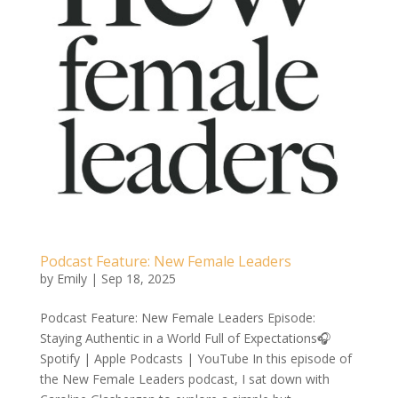
Podcast Feature: New Female Leaders
by
Emily
|
Sep 18, 2025
Podcast Feature: New Female Leaders Episode:
Staying Authentic in a World Full of Expectations🎧
Spotify | Apple Podcasts | YouTube In this episode of
the New Female Leaders podcast, I sat down with