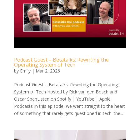
Podcast Guest – Betatalks: Rewriting the
Operating System of Tech
by
Emily
|
Mar 2, 2026
Podcast Guest – Betatalks: Rewriting the Operating
System of Tech Hosted by Rick van den Bosch and
Oscar SpanListen on Spotify | YouTube | Apple
Podcasts In this episode, we went straight to the heart
of something that rarely gets questioned in tech: the...