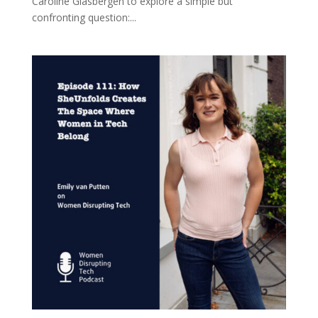
Caroline Glasbergen to explore a simple but
confronting question:...