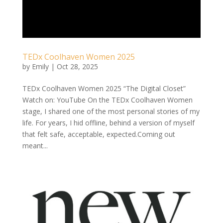
TEDx Coolhaven Women 2025
by
Emily
|
Oct 28, 2025
TEDx Coolhaven Women 2025 “The Digital Closet”
Watch on: YouTube On the TEDx Coolhaven Women
stage, I shared one of the most personal stories of my
life. For years, I hid offline, behind a version of myself
that felt safe, acceptable, expected.Coming out
meant...