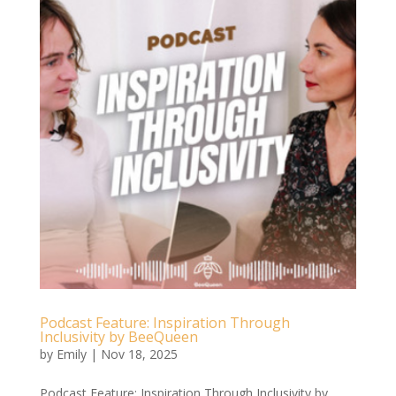
Podcast Feature: Inspiration Through
Inclusivity by BeeQueen
by
Emily
|
Nov 18, 2025
Podcast Feature: Inspiration Through Inclusivity by