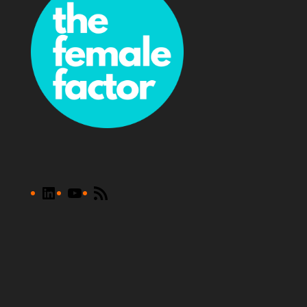
LinkedIn
YouTube
RSS
Feed