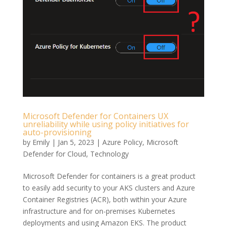
Microsoft Defender for Containers UX
unreliability while using policy initiatives for
auto-provisioning
by
Emily
|
Jan 5, 2023
|
Azure Policy
,
Microsoft
Defender for Cloud
,
Technology
Microsoft Defender for containers is a great product
to easily add security to your AKS clusters and Azure
Container Registries (ACR), both within your Azure
infrastructure and for on-premises Kubernetes
deployments and using Amazon EKS. The product