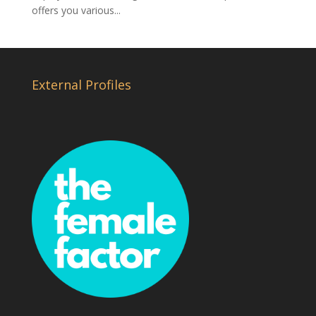
offers you various...
External Profiles