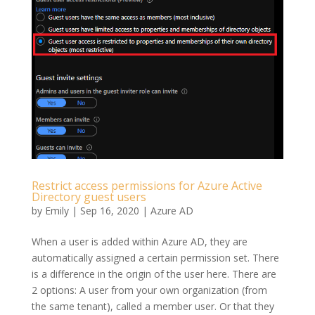
Restrict access permissions for Azure Active
Directory guest users
by
Emily
|
Sep 16, 2020
|
Azure AD
When a user is added within Azure AD, they are
automatically assigned a certain permission set. There
is a difference in the origin of the user here. There are
2 options: A user from your own organization (from
the same tenant), called a member user. Or that they