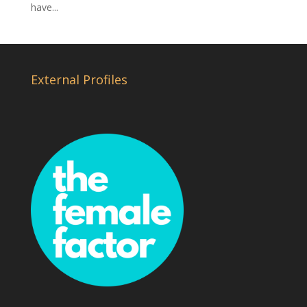
have...
External Profiles