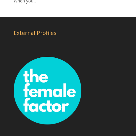
When you...
External Profiles