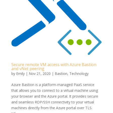
Secure remote VM access with Azure Bastion
and vNet peering
by
Emily
|
Nov 21, 2020
|
Bastion
,
Technology
Azure Bastion is a platform-managed PaaS service
that allows you to connect to a virtual machine using
your browser and the Azure portal. It provides secure
and seamless RDP/SSH connectivity to your virtual
machines directly from the Azure portal over TLS.