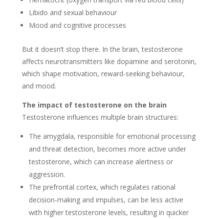
Libido and sexual behaviour
Mood and cognitive processes
But it doesn’t stop there. In the brain, testosterone
affects neurotransmitters like dopamine and serotonin,
which shape motivation, reward-seeking behaviour,
and mood.
The impact of testosterone on the brain
Testosterone influences multiple brain structures:
The amygdala, responsible for emotional processing
and threat detection, becomes more active under
testosterone, which can increase alertness or
aggression.
The prefrontal cortex, which regulates rational
decision-making and impulses, can be less active
with higher testosterone levels, resulting in quicker