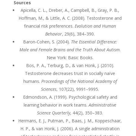
Sources
Apicella, C. L., Dreber, A., Campbell, B., Gray, P. B.,
Hoffman, M., & Little, A. C. (2008). Testosterone and
financial risk preferences.
Evolution and Human
Behavior
, 29(6), 384–390.
Baron-Cohen, S. (2004).
The Essential Difference:
Male and Female Brains and the Truth About Autism
.
New York: Basic Books.
Bos, P. A., Terburg, D., & van Honk, J. (2010).
Testosterone decreases trust in socially naïve
humans.
Proceedings of the National Academy of
Sciences
, 107(22), 9991–9995.
Edmondson, A. (1999). Psychological safety and
learning behavior in work teams.
Administrative
Science Quarterly
, 44(2), 350–383.
Hermans, E. J., Putman, P., Baas, J. M., Koppeschaar,
H. P., & van Honk, J. (2006). A single administration