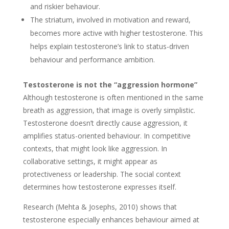
and riskier behaviour.
The striatum, involved in motivation and reward,
becomes more active with higher testosterone. This
helps explain testosterone’s link to status-driven
behaviour and performance ambition.
Testosterone is not the “aggression hormone”
Although testosterone is often mentioned in the same
breath as aggression, that image is overly simplistic.
Testosterone doesn’t directly cause aggression, it
amplifies status-oriented behaviour. In competitive
contexts, that might look like aggression. In
collaborative settings, it might appear as
protectiveness or leadership. The social context
determines how testosterone expresses itself.
Research (Mehta & Josephs, 2010) shows that
testosterone especially enhances behaviour aimed at