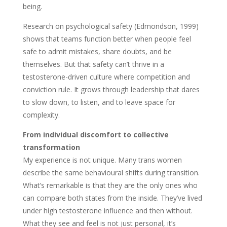
being.
Research on psychological safety (Edmondson, 1999)
shows that teams function better when people feel
safe to admit mistakes, share doubts, and be
themselves. But that safety can’t thrive in a
testosterone-driven culture where competition and
conviction rule. It grows through leadership that dares
to slow down, to listen, and to leave space for
complexity.
From individual discomfort to collective
transformation
My experience is not unique. Many trans women
describe the same behavioural shifts during transition.
What’s remarkable is that they are the only ones who
can compare both states from the inside. They’ve lived
under high testosterone influence and then without.
What they see and feel is not just personal, it’s