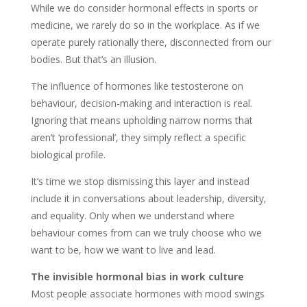
While we do consider hormonal effects in sports or
medicine, we rarely do so in the workplace. As if we
operate purely rationally there, disconnected from our
bodies. But that’s an illusion.
The influence of hormones like testosterone on
behaviour, decision-making and interaction is real.
Ignoring that means upholding narrow norms that
aren’t ‘professional’, they simply reflect a specific
biological profile.
It’s time we stop dismissing this layer and instead
include it in conversations about leadership, diversity,
and equality. Only when we understand where
behaviour comes from can we truly choose who we
want to be, how we want to live and lead.
The invisible hormonal bias in work culture
Most people associate hormones with mood swings