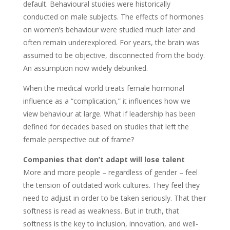
default. Behavioural studies were historically
conducted on male subjects. The effects of hormones
on women’s behaviour were studied much later and
often remain underexplored. For years, the brain was
assumed to be objective, disconnected from the body.
An assumption now widely debunked.
When the medical world treats female hormonal
influence as a “complication,” it influences how we
view behaviour at large. What if leadership has been
defined for decades based on studies that left the
female perspective out of frame?
Companies that don’t adapt will lose talent
More and more people – regardless of gender – feel
the tension of outdated work cultures. They feel they
need to adjust in order to be taken seriously. That their
softness is read as weakness. But in truth, that
softness is the key to inclusion, innovation, and well-