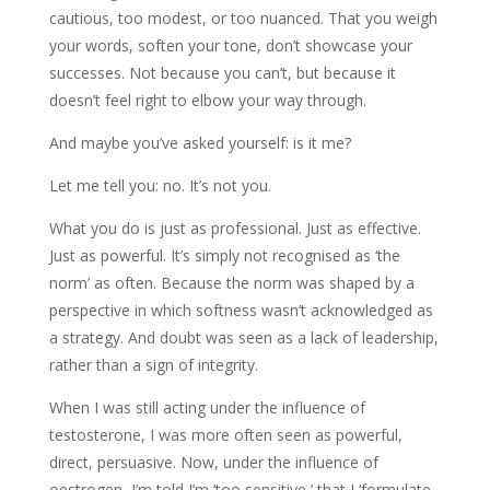
cautious, too modest, or too nuanced. That you weigh
your words, soften your tone, don’t showcase your
successes. Not because you can’t, but because it
doesn’t feel right to elbow your way through.
And maybe you’ve asked yourself: is it me?
Let me tell you: no. It’s not you.
What you do is just as professional. Just as effective.
Just as powerful. It’s simply not recognised as ‘the
norm’ as often. Because the norm was shaped by a
perspective in which softness wasn’t acknowledged as
a strategy. And doubt was seen as a lack of leadership,
rather than a sign of integrity.
When I was still acting under the influence of
testosterone, I was more often seen as powerful,
direct, persuasive. Now, under the influence of
oestrogen, I’m told I’m ‘too sensitive,’ that I ‘formulate