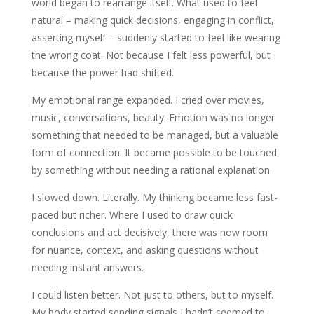
world began to rearrange itself. What used to feel
natural – making quick decisions, engaging in conflict,
asserting myself – suddenly started to feel like wearing
the wrong coat. Not because I felt less powerful, but
because the power had shifted.
My emotional range expanded. I cried over movies,
music, conversations, beauty. Emotion was no longer
something that needed to be managed, but a valuable
form of connection. It became possible to be touched
by something without needing a rational explanation.
I slowed down. Literally. My thinking became less fast-
paced but richer. Where I used to draw quick
conclusions and act decisively, there was now room
for nuance, context, and asking questions without
needing instant answers.
I could listen better. Not just to others, but to myself.
My body started sending signals I hadn’t seemed to