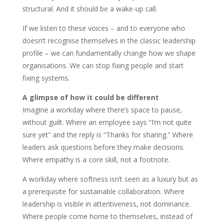
structural. And it should be a wake-up call.
If we listen to these voices – and to everyone who
doesn’t recognise themselves in the classic leadership
profile – we can fundamentally change how we shape
organisations. We can stop fixing people and start
fixing systems.
A glimpse of how it could be different
Imagine a workday where there’s space to pause,
without guilt. Where an employee says “I’m not quite
sure yet” and the reply is “Thanks for sharing.” Where
leaders ask questions before they make decisions.
Where empathy is a core skill, not a footnote.
A workday where softness isn’t seen as a luxury but as
a prerequisite for sustainable collaboration. Where
leadership is visible in attentiveness, not dominance.
Where people come home to themselves, instead of