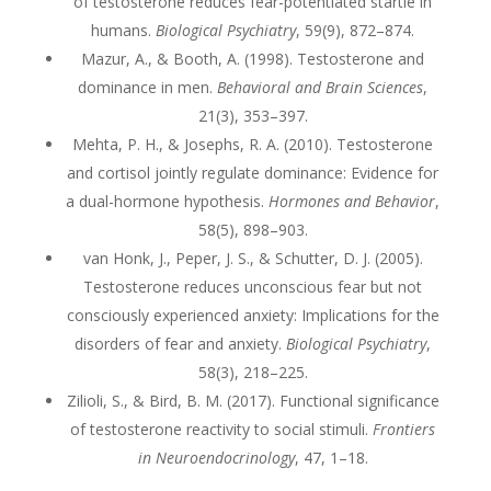
of testosterone reduces fear-potentiated startle in
humans.
Biological Psychiatry
, 59(9), 872–874.
Mazur, A., & Booth, A. (1998). Testosterone and
dominance in men.
Behavioral and Brain Sciences
,
21(3), 353–397.
Mehta, P. H., & Josephs, R. A. (2010). Testosterone
and cortisol jointly regulate dominance: Evidence for
a dual-hormone hypothesis.
Hormones and Behavior
,
58(5), 898–903.
van Honk, J., Peper, J. S., & Schutter, D. J. (2005).
Testosterone reduces unconscious fear but not
consciously experienced anxiety: Implications for the
disorders of fear and anxiety.
Biological Psychiatry
,
58(3), 218–225.
Zilioli, S., & Bird, B. M. (2017). Functional significance
of testosterone reactivity to social stimuli.
Frontiers
in Neuroendocrinology
, 47, 1–18.