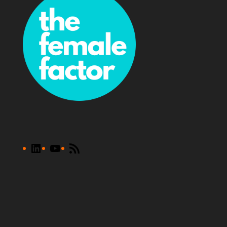
LinkedIn
YouTube
RSS
Feed