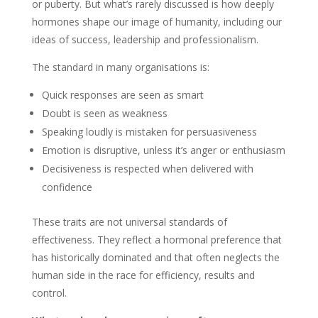
or puberty. But what’s rarely discussed is how deeply
hormones shape our image of humanity, including our
ideas of success, leadership and professionalism.
The standard in many organisations is:
Quick responses are seen as smart
Doubt is seen as weakness
Speaking loudly is mistaken for persuasiveness
Emotion is disruptive, unless it’s anger or enthusiasm
Decisiveness is respected when delivered with
confidence
These traits are not universal standards of
effectiveness. They reflect a hormonal preference that
has historically dominated and that often neglects the
human side in the race for efficiency, results and
control.