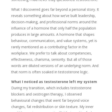
What I discovered goes far beyond a personal story. It
reveals something about how we’ve built leadership,
decision-making, and professional norms around the
influence of a hormone that only half the population
produces in large amounts. A hormone that shapes
behaviour, communication, and value systems, yet is
rarely mentioned as a contributing factor in the
workplace. We prefer to talk about competencies,
effectiveness, charisma, seniority. But all of those
words are diluted versions of an underlying norm. And
that norm is often soaked in testosterone logic.
What I noticed as testosterone left my system
During my transition, which includes testosterone
blockers and oestrogen therapy, I observed
behavioural changes that went far beyond voice
changes, fat redistribution or skin texture. My inner