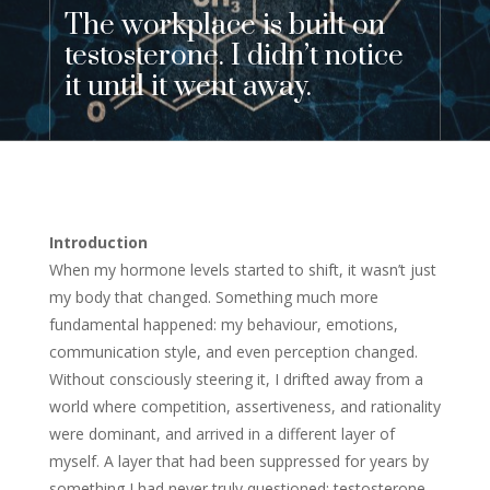
The workplace is built on
testosterone. I didn’t notice
it until it went away.
Introduction
When my hormone levels started to shift, it wasn’t just
my body that changed. Something much more
fundamental happened: my behaviour, emotions,
communication style, and even perception changed.
Without consciously steering it, I drifted away from a
world where competition, assertiveness, and rationality
were dominant, and arrived in a different layer of
myself. A layer that had been suppressed for years by
something I had never truly questioned: testosterone.