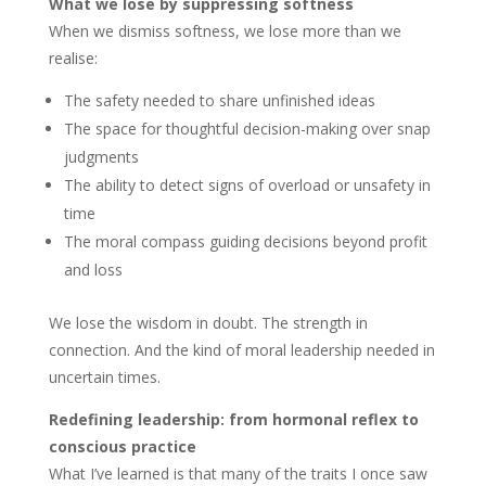
What we lose by suppressing softness
When we dismiss softness, we lose more than we
realise:
The safety needed to share unfinished ideas
The space for thoughtful decision-making over snap
judgments
The ability to detect signs of overload or unsafety in
time
The moral compass guiding decisions beyond profit
and loss
We lose the wisdom in doubt. The strength in
connection. And the kind of moral leadership needed in
uncertain times.
Redefining leadership: from hormonal reflex to
conscious practice
What I’ve learned is that many of the traits I once saw