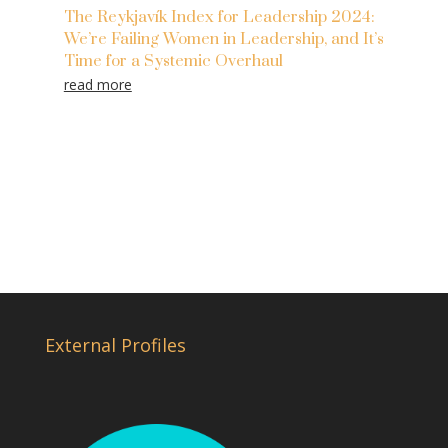
The Reykjavík Index for Leadership 2024:
We’re Failing Women in Leadership, and It’s
Time for a Systemic Overhaul
read more
External Profiles