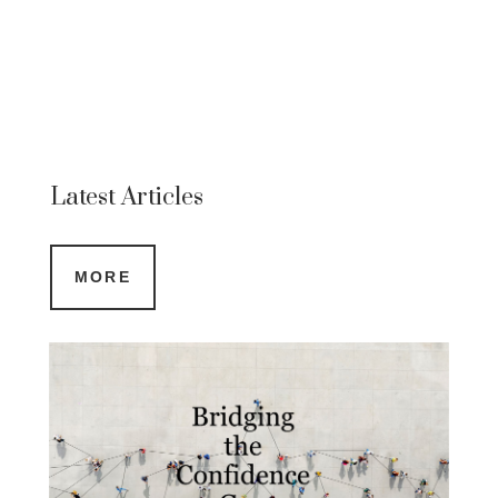
Latest Articles
MORE