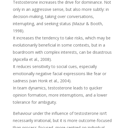
Testosterone increases the drive for dominance. Not
only in an aggressive sense, but also more subtly: in
decision-making, taking over conversations,
interrupting, and seeking status (Mazur & Booth,
1998).
It increases the tendency to take risks, which may be
evolutionarily beneficial in some contexts, but in a
boardroom with complex interests, can be disastrous
(Apicella et al., 2008).
It reduces sensitivity to social cues, especially
emotionally negative facial expressions like fear or
sadness (van Honk et al., 2004).
In team dynamics, testosterone leads to quicker
opinion formation, more interruptions, and a lower
tolerance for ambiguity.
Behaviour under the influence of testosterone isn’t
necessarily irrational, but it is more outcome-focused
than process-focused, more centred on individual