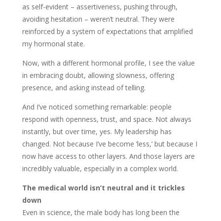
as self-evident – assertiveness, pushing through,
avoiding hesitation – weren’t neutral. They were
reinforced by a system of expectations that amplified
my hormonal state.
Now, with a different hormonal profile, I see the value
in embracing doubt, allowing slowness, offering
presence, and asking instead of telling.
And I’ve noticed something remarkable: people
respond with openness, trust, and space. Not always
instantly, but over time, yes. My leadership has
changed. Not because I’ve become ‘less,’ but because I
now have access to other layers. And those layers are
incredibly valuable, especially in a complex world.
The medical world isn’t neutral and it trickles
down
Even in science, the male body has long been the