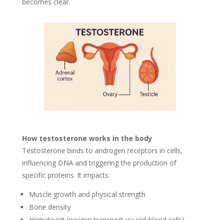
becomes clear.
How testosterone works in the body
Testosterone binds to androgen receptors in cells,
influencing DNA and triggering the production of
specific proteins. It impacts:
Muscle growth and physical strength
Bone density
Hematocrit (oxygen transport via red blood cells)