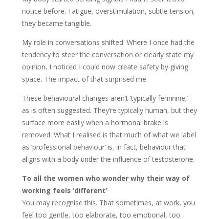
notice before. Fatigue, overstimulation, subtle tension,
they became tangible.
My role in conversations shifted. Where I once had the
tendency to steer the conversation or clearly state my
opinion, I noticed I could now create safety by giving
space. The impact of that surprised me.
These behavioural changes aren’t ‘typically feminine,’
as is often suggested. They’re typically human, but they
surface more easily when a hormonal brake is
removed. What I realised is that much of what we label
as ‘professional behaviour’ is, in fact, behaviour that
aligns with a body under the influence of testosterone.
To all the women who wonder why their way of
working feels ‘different’
You may recognise this. That sometimes, at work, you
feel too gentle, too elaborate, too emotional, too