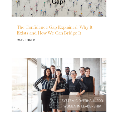
The Confidence Gap Explained: Why It
Exists and How We Can Bridge It
read more