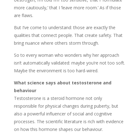
more cautiously,’ that I ‘leave more room.’ As if those
are flaws.
But I’ve come to understand: those are exactly the
qualities that connect people. That create safety. That
bring nuance where others storm through.
So to every woman who wonders why her approach
isn’t automatically validated: maybe you’re not too soft.
Maybe the environment is too hard-wired.
What science says about testosterone and
behaviour
Testosterone is a steroid hormone not only
responsible for physical changes during puberty, but
also a powerful influencer of social and cognitive
processes. The scientific literature is rich with evidence
on how this hormone shapes our behaviour.