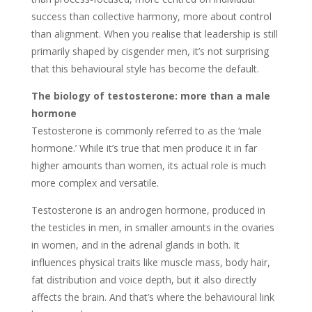
success than collective harmony, more about control
than alignment. When you realise that leadership is still
primarily shaped by cisgender men, it’s not surprising
that this behavioural style has become the default.
The biology of testosterone: more than a male
hormone
Testosterone is commonly referred to as the ‘male
hormone.’ While it’s true that men produce it in far
higher amounts than women, its actual role is much
more complex and versatile.
Testosterone is an androgen hormone, produced in
the testicles in men, in smaller amounts in the ovaries
in women, and in the adrenal glands in both. It
influences physical traits like muscle mass, body hair,
fat distribution and voice depth, but it also directly
affects the brain. And that’s where the behavioural link