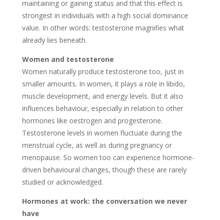
maintaining or gaining status and that this effect is
strongest in individuals with a high social dominance
value. In other words: testosterone magnifies what
already lies beneath.
Women and testosterone
Women naturally produce testosterone too, just in
smaller amounts. In women, it plays a role in libido,
muscle development, and energy levels. But it also
influences behaviour, especially in relation to other
hormones like oestrogen and progesterone.
Testosterone levels in women fluctuate during the
menstrual cycle, as well as during pregnancy or
menopause. So women too can experience hormone-
driven behavioural changes, though these are rarely
studied or acknowledged.
Hormones at work: the conversation we never
have