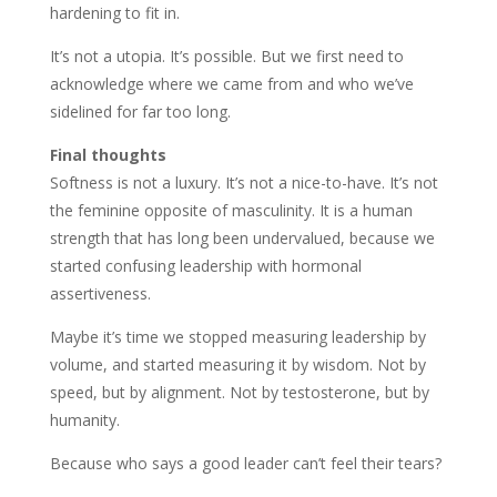
hardening to fit in.
It’s not a utopia. It’s possible. But we first need to
acknowledge where we came from and who we’ve
sidelined for far too long.
Final thoughts
Softness is not a luxury. It’s not a nice-to-have. It’s not
the feminine opposite of masculinity. It is a human
strength that has long been undervalued, because we
started confusing leadership with hormonal
assertiveness.
Maybe it’s time we stopped measuring leadership by
volume, and started measuring it by wisdom. Not by
speed, but by alignment. Not by testosterone, but by
humanity.
Because who says a good leader can’t feel their tears?