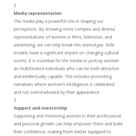
Media representation
The media play a powerful role in shaping our
perceptions. By showing more complex and diverse
representations of women in films, television, and
advertising, we can help break this stereotype. Role
models have a significant impact on changing cultural
norms. It is essential for the media to portray women
as multifaceted individuals who can be both attractive
and intellectually capable. This includes promoting
narratives where women’s intelligence is celebrated
and not overshadowed by their appearance.
Support and mentorship
Supporting and mentoring women in their professional
and personal growth can help empower them and build
their confidence, making them better equipped to