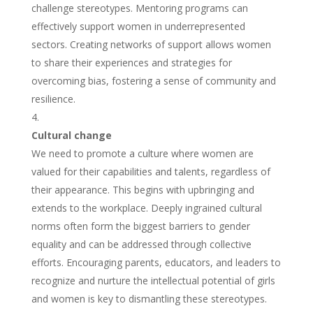
challenge stereotypes. Mentoring programs can
effectively support women in underrepresented
sectors. Creating networks of support allows women
to share their experiences and strategies for
overcoming bias, fostering a sense of community and
resilience.
Cultural change
We need to promote a culture where women are
valued for their capabilities and talents, regardless of
their appearance. This begins with upbringing and
extends to the workplace. Deeply ingrained cultural
norms often form the biggest barriers to gender
equality and can be addressed through collective
efforts. Encouraging parents, educators, and leaders to
recognize and nurture the intellectual potential of girls
and women is key to dismantling these stereotypes.