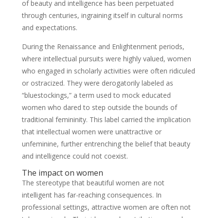
of beauty and intelligence has been perpetuated
through centuries, ingraining itself in cultural norms
and expectations.
During the Renaissance and Enlightenment periods,
where intellectual pursuits were highly valued, women
who engaged in scholarly activities were often ridiculed
or ostracized. They were derogatorily labeled as
“bluestockings,” a term used to mock educated
women who dared to step outside the bounds of
traditional femininity. This label carried the implication
that intellectual women were unattractive or
unfeminine, further entrenching the belief that beauty
and intelligence could not coexist.
The impact on women
The stereotype that beautiful women are not
intelligent has far-reaching consequences. In
professional settings, attractive women are often not