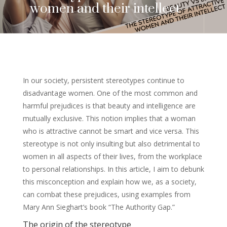
women and their intellect
In our society, persistent stereotypes continue to
disadvantage women. One of the most common and
harmful prejudices is that beauty and intelligence are
mutually exclusive. This notion implies that a woman
who is attractive cannot be smart and vice versa. This
stereotype is not only insulting but also detrimental to
women in all aspects of their lives, from the workplace
to personal relationships. In this article, I aim to debunk
this misconception and explain how we, as a society,
can combat these prejudices, using examples from
Mary Ann Sieghart’s book “The Authority Gap.”
The origin of the stereotype