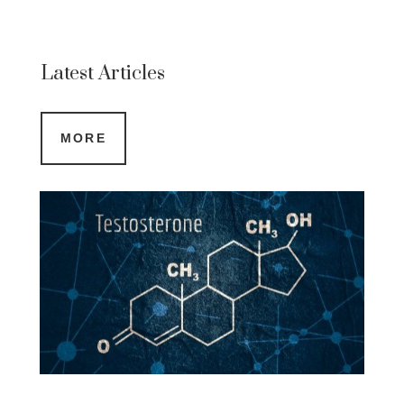
Latest Articles
MORE