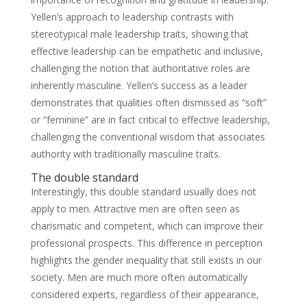
Yellen’s approach to leadership contrasts with
stereotypical male leadership traits, showing that
effective leadership can be empathetic and inclusive,
challenging the notion that authoritative roles are
inherently masculine. Yellen’s success as a leader
demonstrates that qualities often dismissed as “soft”
or “feminine” are in fact critical to effective leadership,
challenging the conventional wisdom that associates
authority with traditionally masculine traits.
The double standard
Interestingly, this double standard usually does not
apply to men. Attractive men are often seen as
charismatic and competent, which can improve their
professional prospects. This difference in perception
highlights the gender inequality that still exists in our
society. Men are much more often automatically
considered experts, regardless of their appearance,