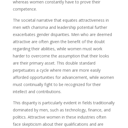
whereas women constantly have to prove their
competence.
The societal narrative that equates attractiveness in
men with charisma and leadership potential further
exacerbates gender disparities. Men who are deemed
attractive are often given the benefit of the doubt
regarding their abilities, while women must work
harder to overcome the assumption that their looks
are their primary asset. This double standard
perpetuates a cycle where men are more easily
afforded opportunities for advancement, while women
must continually fight to be recognized for their
intellect and contributions.
This disparity is particularly evident in fields traditionally
dominated by men, such as technology, finance, and
politics. Attractive women in these industries often
face skepticism about their qualifications and are