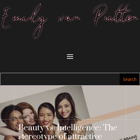
Beauty vs. Intelligence: The
stereotype of attractive