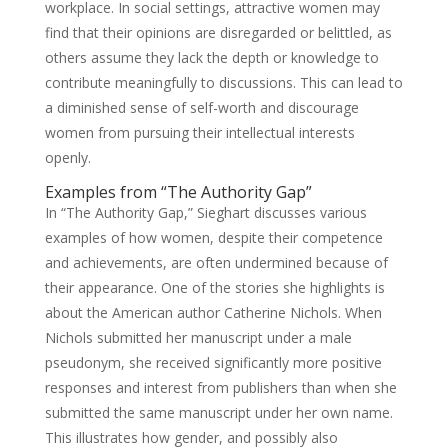
workplace. In social settings, attractive women may
find that their opinions are disregarded or belittled, as
others assume they lack the depth or knowledge to
contribute meaningfully to discussions. This can lead to
a diminished sense of self-worth and discourage
women from pursuing their intellectual interests
openly.
Examples from “The Authority Gap”
In “The Authority Gap,” Sieghart discusses various
examples of how women, despite their competence
and achievements, are often undermined because of
their appearance. One of the stories she highlights is
about the American author Catherine Nichols. When
Nichols submitted her manuscript under a male
pseudonym, she received significantly more positive
responses and interest from publishers than when she
submitted the same manuscript under her own name.
This illustrates how gender, and possibly also