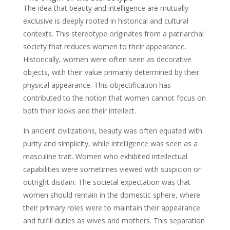
The idea that beauty and intelligence are mutually
exclusive is deeply rooted in historical and cultural
contexts. This stereotype originates from a patriarchal
society that reduces women to their appearance.
Historically, women were often seen as decorative
objects, with their value primarily determined by their
physical appearance. This objectification has
contributed to the notion that women cannot focus on
both their looks and their intellect.
In ancient civilizations, beauty was often equated with
purity and simplicity, while intelligence was seen as a
masculine trait. Women who exhibited intellectual
capabilities were sometimes viewed with suspicion or
outright disdain. The societal expectation was that
women should remain in the domestic sphere, where
their primary roles were to maintain their appearance
and fulfill duties as wives and mothers. This separation