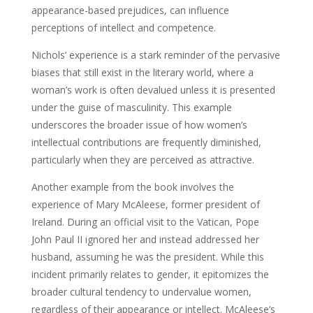
appearance-based prejudices, can influence
perceptions of intellect and competence.
Nichols’ experience is a stark reminder of the pervasive
biases that still exist in the literary world, where a
woman’s work is often devalued unless it is presented
under the guise of masculinity. This example
underscores the broader issue of how women’s
intellectual contributions are frequently diminished,
particularly when they are perceived as attractive.
Another example from the book involves the
experience of Mary McAleese, former president of
Ireland. During an official visit to the Vatican, Pope
John Paul II ignored her and instead addressed her
husband, assuming he was the president. While this
incident primarily relates to gender, it epitomizes the
broader cultural tendency to undervalue women,
regardless of their appearance or intellect. McAleese’s