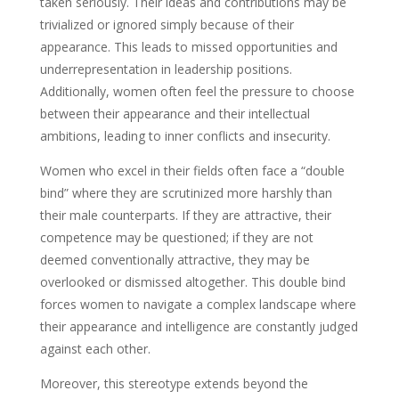
taken seriously. Their ideas and contributions may be
trivialized or ignored simply because of their
appearance. This leads to missed opportunities and
underrepresentation in leadership positions.
Additionally, women often feel the pressure to choose
between their appearance and their intellectual
ambitions, leading to inner conflicts and insecurity.
Women who excel in their fields often face a “double
bind” where they are scrutinized more harshly than
their male counterparts. If they are attractive, their
competence may be questioned; if they are not
deemed conventionally attractive, they may be
overlooked or dismissed altogether. This double bind
forces women to navigate a complex landscape where
their appearance and intelligence are constantly judged
against each other.
Moreover, this stereotype extends beyond the