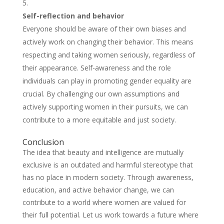
Self-reflection and behavior
Everyone should be aware of their own biases and
actively work on changing their behavior. This means
respecting and taking women seriously, regardless of
their appearance. Self-awareness and the role
individuals can play in promoting gender equality are
crucial. By challenging our own assumptions and
actively supporting women in their pursuits, we can
contribute to a more equitable and just society.
Conclusion
The idea that beauty and intelligence are mutually
exclusive is an outdated and harmful stereotype that
has no place in modern society. Through awareness,
education, and active behavior change, we can
contribute to a world where women are valued for
their full potential. Let us work towards a future where