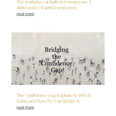
The workplace is built on testosterone. I
didn’t notice it until it went away.
read more
The Confidence Gap Explained: Why It
Exists and How We Can Bridge It
read more