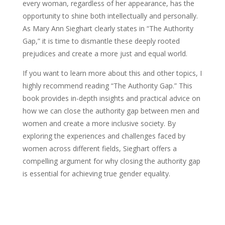
every woman, regardless of her appearance, has the
opportunity to shine both intellectually and personally.
As Mary Ann Sieghart clearly states in “The Authority
Gap,” it is time to dismantle these deeply rooted
prejudices and create a more just and equal world.
If you want to learn more about this and other topics, I
highly recommend reading “The Authority Gap.” This
book provides in-depth insights and practical advice on
how we can close the authority gap between men and
women and create a more inclusive society. By
exploring the experiences and challenges faced by
women across different fields, Sieghart offers a
compelling argument for why closing the authority gap
is essential for achieving true gender equality.