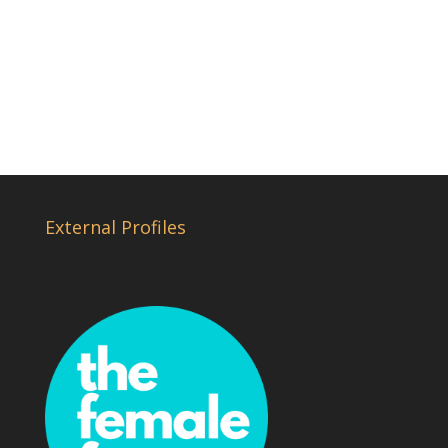
External Profiles