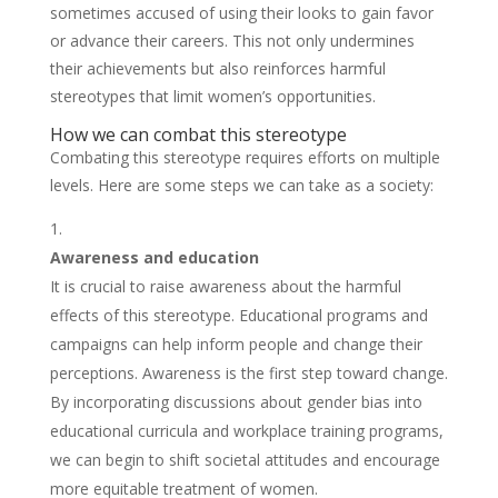
sometimes accused of using their looks to gain favor
or advance their careers. This not only undermines
their achievements but also reinforces harmful
stereotypes that limit women’s opportunities.
How we can combat this stereotype
Combating this stereotype requires efforts on multiple
levels. Here are some steps we can take as a society:
Awareness and education
It is crucial to raise awareness about the harmful
effects of this stereotype. Educational programs and
campaigns can help inform people and change their
perceptions. Awareness is the first step toward change.
By incorporating discussions about gender bias into
educational curricula and workplace training programs,
we can begin to shift societal attitudes and encourage
more equitable treatment of women.