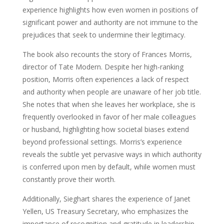
experience highlights how even women in positions of
significant power and authority are not immune to the
prejudices that seek to undermine their legitimacy.
The book also recounts the story of Frances Morris,
director of Tate Modern. Despite her high-ranking
position, Morris often experiences a lack of respect
and authority when people are unaware of her job title.
She notes that when she leaves her workplace, she is
frequently overlooked in favor of her male colleagues
or husband, highlighting how societal biases extend
beyond professional settings. Morris’s experience
reveals the subtle yet pervasive ways in which authority
is conferred upon men by default, while women must
constantly prove their worth.
Additionally, Sieghart shares the experience of Janet
Yellen, US Treasury Secretary, who emphasizes the
importance of recognition and gratitude in leadership.