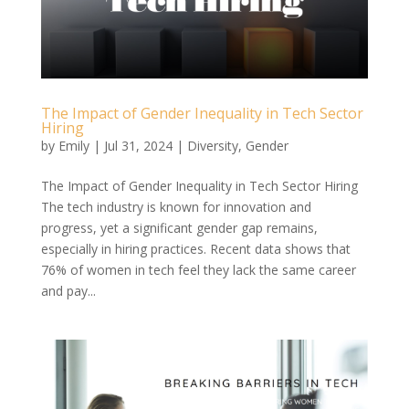
The Impact of Gender Inequality in Tech Sector
Hiring
by
Emily
|
Jul 31, 2024
|
Diversity
,
Gender
The Impact of Gender Inequality in Tech Sector Hiring
The tech industry is known for innovation and
progress, yet a significant gender gap remains,
especially in hiring practices. Recent data shows that
76% of women in tech feel they lack the same career
and pay...