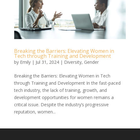
Breaking the Barriers: Elevating Women in
Tech through Training and Development
by
Emily
|
Jul 31, 2024
|
Diversity
,
Gender
Breaking the Barriers: Elevating Women in Tech
through Training and Development In the fast-paced
tech industry, the lack of training, growth, and
development opportunities for women remains a
critical issue. Despite the industry’s progressive
reputation, women...