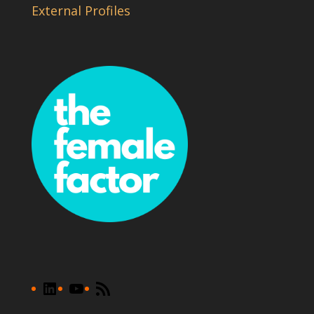
External Profiles
LinkedIn
YouTube
RSS
Feed