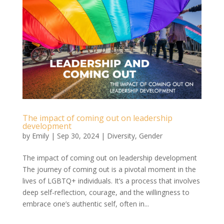
The impact of coming out on leadership
development
by
Emily
|
Sep 30, 2024
|
Diversity
,
Gender
The impact of coming out on leadership development
The journey of coming out is a pivotal moment in the
lives of LGBTQ+ individuals. It’s a process that involves
deep self-reflection, courage, and the willingness to
embrace one’s authentic self, often in...