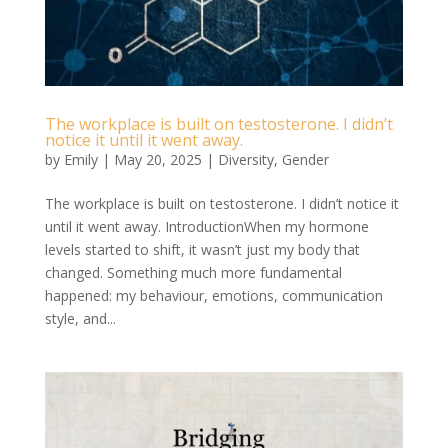
The workplace is built on testosterone. I didn’t
notice it until it went away.
by
Emily
|
May 20, 2025
|
Diversity
,
Gender
The workplace is built on testosterone. I didn’t notice it
until it went away. IntroductionWhen my hormone
levels started to shift, it wasn’t just my body that
changed. Something much more fundamental
happened: my behaviour, emotions, communication
style, and...