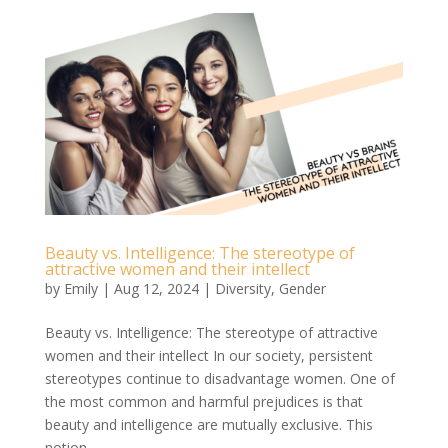
Beauty vs. Intelligence: The stereotype of
attractive women and their intellect
by
Emily
|
Aug 12, 2024
|
Diversity
,
Gender
Beauty vs. Intelligence: The stereotype of attractive
women and their intellect In our society, persistent
stereotypes continue to disadvantage women. One of
the most common and harmful prejudices is that
beauty and intelligence are mutually exclusive. This
notion...