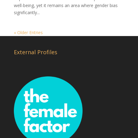
well-being, yet it remains an area where gender bias
significantly...
« Older Entries
External Profiles