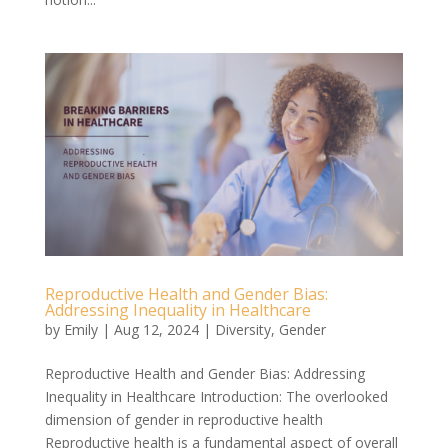
Reproductive Health and Gender Bias:
Addressing Inequality in Healthcare
by
Emily
|
Aug 12, 2024
|
Diversity
,
Gender
Reproductive Health and Gender Bias: Addressing
Inequality in Healthcare Introduction: The overlooked
dimension of gender in reproductive health
Reproductive health is a fundamental aspect of overall