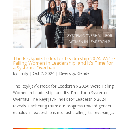
The Reykjavík Index for Leadership 2024: We’re
Failing Women in Leadership, and It’s Time for
a Systemic Overhaul
by
Emily
|
Oct 2, 2024
|
Diversity
,
Gender
The Reykjavík Index for Leadership 2024: We’re Failing
Women in Leadership, and It’s Time for a Systemic
Overhaul The Reykjavík Index for Leadership 2024
reveals a sobering truth: our progress toward gender
equality in leadership is not just stalling; it’s reversing....