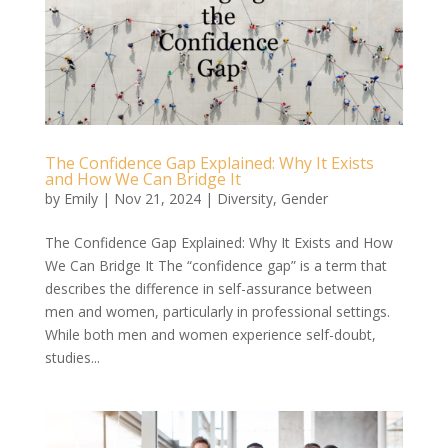
The Confidence Gap Explained: Why It Exists
and How We Can Bridge It
by
Emily
|
Nov 21, 2024
|
Diversity
,
Gender
The Confidence Gap Explained: Why It Exists and How
We Can Bridge It The “confidence gap” is a term that
describes the difference in self-assurance between
men and women, particularly in professional settings.
While both men and women experience self-doubt,
studies...