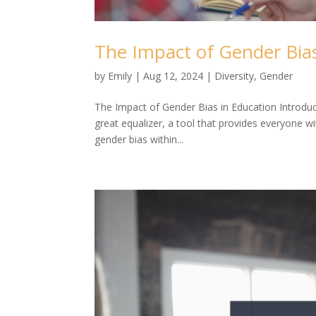
The Impact of Gender Bias
by
Emily
|
Aug 12, 2024
|
Diversity
,
Gender
The Impact of Gender Bias in Education Introduct
great equalizer, a tool that provides everyone w
gender bias within...