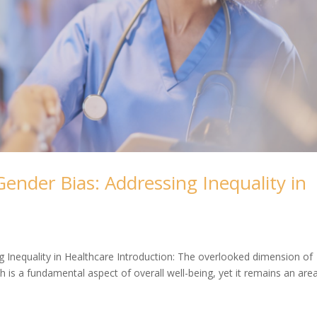
ender Bias: Addressing Inequality in
 Inequality in Healthcare Introduction: The overlooked dimension of
h is a fundamental aspect of overall well-being, yet it remains an are