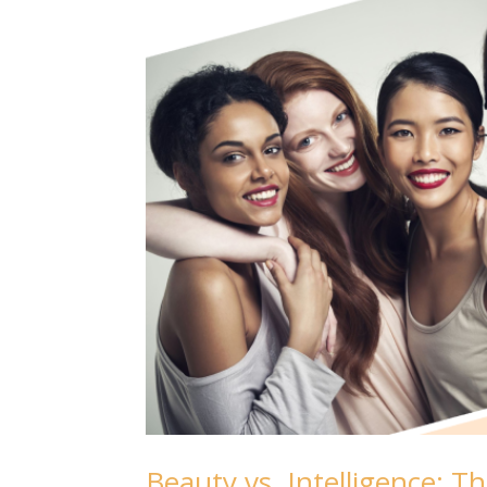
Beauty vs. Intelligence: 