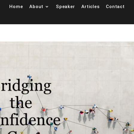
Home
About
Speaker
Articles
Contact