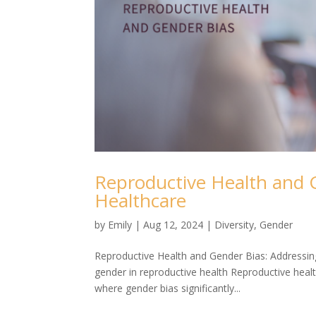
Reproductive Health and G
Healthcare
by
Emily
|
Aug 12, 2024
|
Diversity
,
Gender
Reproductive Health and Gender Bias: Addressing
gender in reproductive health Reproductive healt
where gender bias significantly...