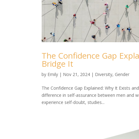
The Confidence Gap Expla
Bridge It
by
Emily
|
Nov 21, 2024
|
Diversity
,
Gender
The Confidence Gap Explained: Why It Exists and
difference in self-assurance between men and w
experience self-doubt, studies...