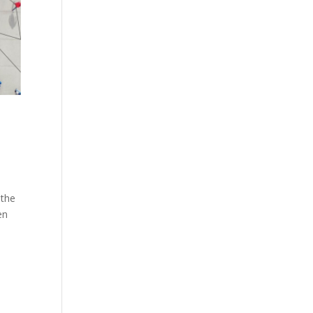
 the
en