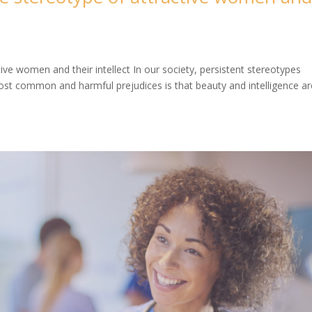
tive women and their intellect In our society, persistent stereotypes
t common and harmful prejudices is that beauty and intelligence ar