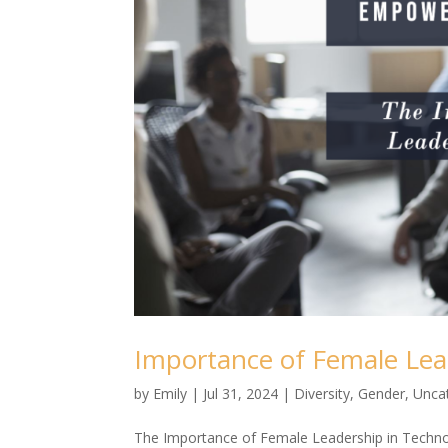
Importance of Female Lea
by
Emily
|
Jul 31, 2024
|
Diversity
,
Gender
,
Unca
The Importance of Female Leadership in Technol