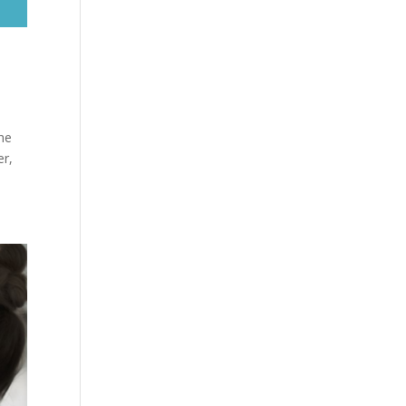
the
er,