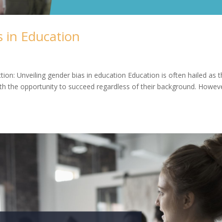
 in Education
ion: Unveiling gender bias in education Education is often hailed as 
ith the opportunity to succeed regardless of their background. Howev