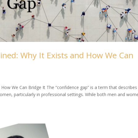
ined: Why It Exists and How We Can
 How We Can Bridge It The “confidence gap” is a term that describes
omen, particularly in professional settings. While both men and wom