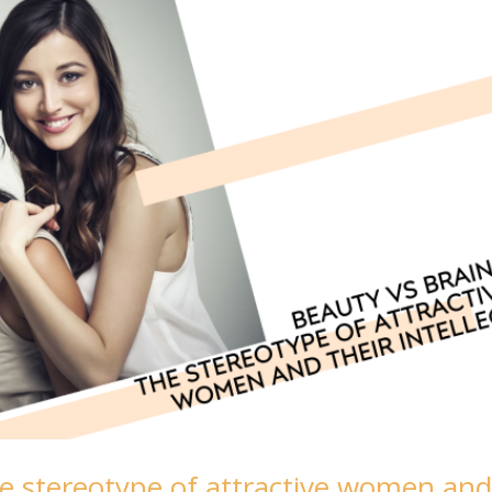
The stereotype of attractive women an