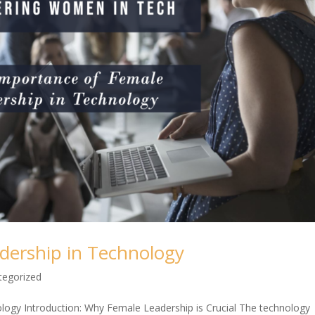
dership in Technology
tegorized
ogy Introduction: Why Female Leadership is Crucial The technology