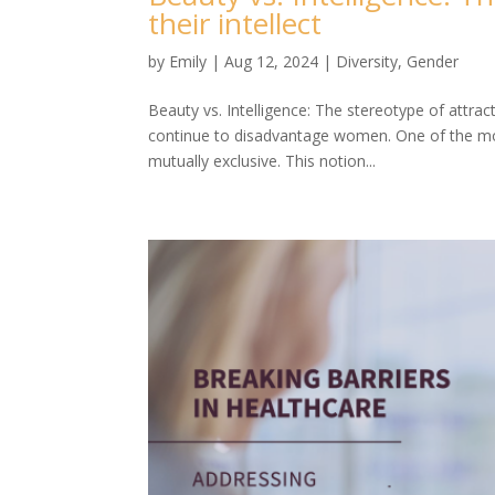
their intellect
by
Emily
|
Aug 12, 2024
|
Diversity
,
Gender
Beauty vs. Intelligence: The stereotype of attrac
continue to disadvantage women. One of the mos
mutually exclusive. This notion...